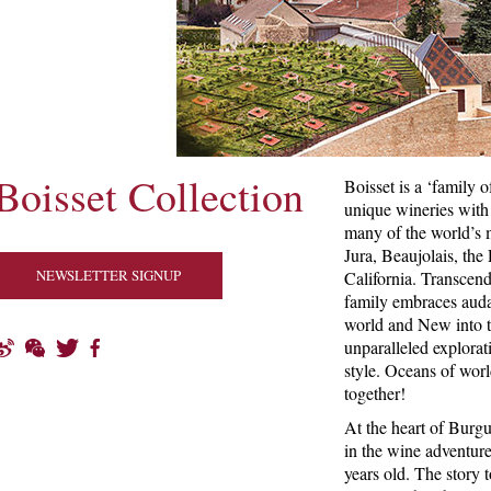
Boisset Collection
Boisset is a ‘family o
unique wineries with 
many of the world’s m
Jura, Beaujolais, the
NEWSLETTER SIGNUP
California. Transcend
family embraces auda
world and New into t
unparalleled explorati
style. Oceans of worl
together!
At the heart of Burg
in the wine adventur
years old. The story 