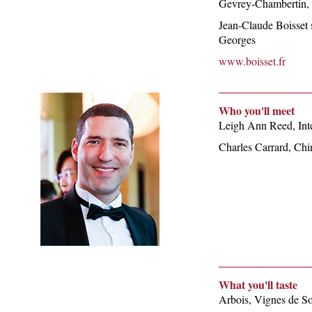
Gevrey-Chambertin, t
Jean-Claude Boisset s
Georges
www.boisset.fr
Who you'll meet
Leigh Ann Reed, Int
Charles Carrard, Chi
What you'll taste
Arbois, Vignes de So