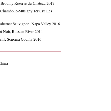
 Brouilly Reserve du Chateau 2017
, Chambolle-Musigny 1er Cru Les
abernet Sauvignon, Napa Valley 2016
t Noir, Russian River 2014
riff, Sonoma County 2016
China