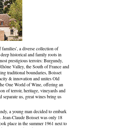
f families’, a diverse collection of
deep historical and family roots in
ost prestigious terroirs: Burgundy,
 Rhône Valley, the South of France and
ing traditional boundaries, Boisset
city & innovation and unites Old
he One World of Wine, offering an
on of terroir, heritage, vineyards and
d separate us, great wines bring us
undy, a young man decided to embark
e. Jean-Claude Boisset was only 18
took place in the summer 1961 next to