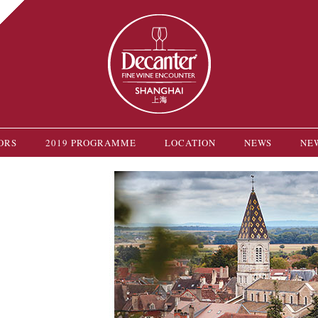
ORS
2019 PROGRAMME
LOCATION
NEWS
NE