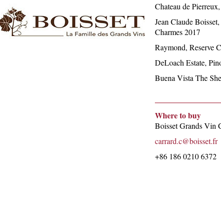
Chateau de Pierreux,
Jean Claude Boisset
Charmes 2017
Raymond, Reserve C
DeLoach Estate, Pino
Buena Vista The She
Where to buy
Boisset Grands Vin 
carrard.c@boisset.fr
+86 186 0210 6372