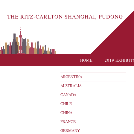
THE RITZ-CARLTON SHANGHAI, PUDONG
HOME
2019 EXHIBIT
ARGENTINA
AUSTRALIA
CANADA
CHILE
CHINA
FRANCE
GERMANY