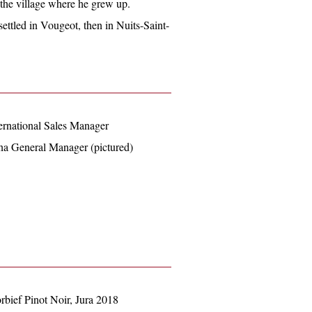
he village where he grew up.
ettled in Vougeot, then in Nuits-Saint-
ernational Sales Manager
na General Manager (pictured)
rbief Pinot Noir, Jura 2018