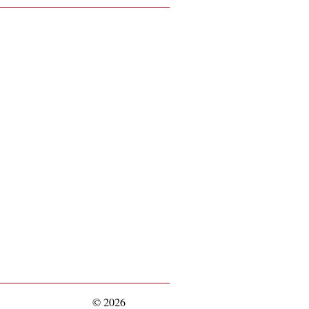
© 2026