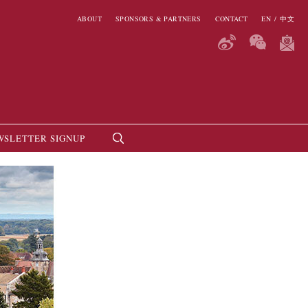
ABOUT
SPONSORS & PARTNERS
CONTACT
EN
/
中文
WSLETTER SIGNUP