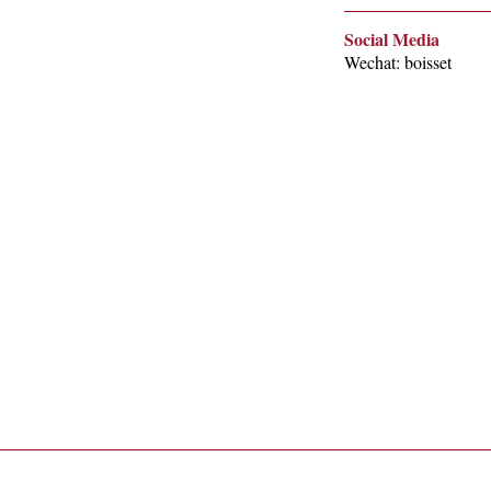
Social Media
Wechat: boisset