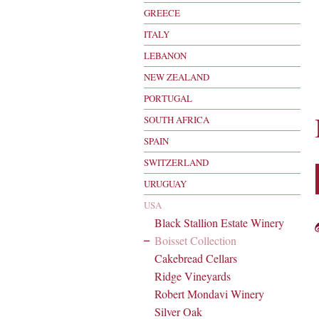
GREECE
ITALY
LEBANON
NEW ZEALAND
PORTUGAL
SOUTH AFRICA
SPAIN
SWITZERLAND
URUGUAY
USA
Black Stallion Estate Winery
Boisset Collection
Cakebread Cellars
Ridge Vineyards
Robert Mondavi Winery
Silver Oak