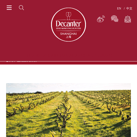
EN
/
中文
THE RITZ-CARLTON SHANGHAI, PUDONG
2019 Exhibitors
P
ERS