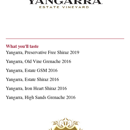
What you'll taste
Yangarra, Preservative Free Shiraz 2019
Yangarra, Old Vine Grenache 2016
Yangarra, Estate GSM 2016
Yangarra, Estate Shiraz 2016
Yangarra, Iron Heart Shiraz 2016
Yangarra, High Sands Grenache 2016