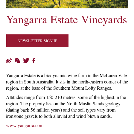
Yangarra Estate Vineyards
NEWSLETTER SIGNUP
Yangarra Estate is a biodynamic wine farm in the McLaren Vale
region in South Australia. It sits in the north-eastern corner of the
region, at the base of the Southern Mount Lofty Ranges.
Altitudes range from 150-210 metres, some of the highest in the
region. The property lies on the North Maslin Sands geology
(dating back 56 million years) and the soil types vary from
ironstone gravels to both alluvial and wind-blown sands.
www.yangarra.com