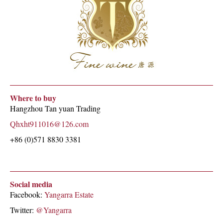
Where to buy
Hangzhou Tan yuan Trading
Qhxht911016@126.com
+86 (0)571 8830 3381
Social media
Facebook:
Yangarra Estate
Twitter:
@Yangarra