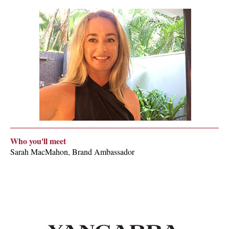
Who you'll meet
Sarah MacMahon, Brand Ambassador