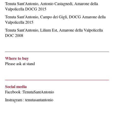
Tenuta Sant’Antonio, Antonio Castagnedi, Amarone della
Valpolicella DOCG 2015
Tenuta Sant’Antonio, Campo dei Gigli, DOCG Amarone della
Valpolicella 2015
Tenuta Sant’Antonio, Lilium Est, Amarone della Valpolicella
DOC 2008
Where to buy
Please ask at stand
Social media
Facebook :TenutaSantAntonio
Instragram : tenutasantantonio