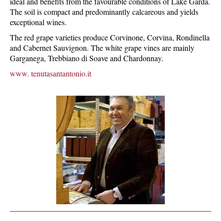
ideal and benefits from the favourable conditions of Lake Garda.
The soil is compact and predominantly calcareous and yields
exceptional wines.
The red grape varieties produce Corvinone, Corvina, Rondinella
and Cabernet Sauvignon. The white grape vines are mainly
Garganega, Trebbiano di Soave and Chardonnay.
www. tenutasantantonio.it