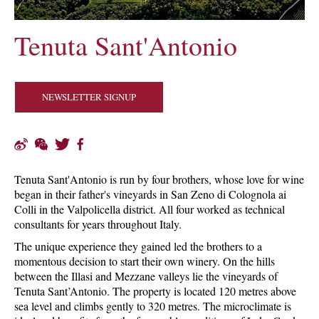
Tenuta Sant'Antonio
NEWSLETTER SIGNUP
Tenuta Sant'Antonio is run by four brothers, whose love for wine
began in their father's vineyards in San Zeno di Colognola ai
Colli in the Valpolicella district. All four worked as technical
consultants for years throughout Italy.
The unique experience they gained led the brothers to a
momentous decision to start their own winery. On the hills
between the Illasi and Mezzane valleys lie the vineyards of
Tenuta Sant’Antonio. The property is located 120 metres above
sea level and climbs gently to 320 metres. The microclimate is