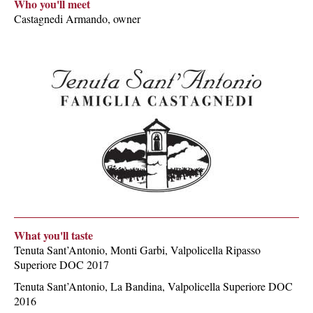
Who you'll meet
Castagnedi Armando, owner
What you'll taste
Tenuta Sant’Antonio, Monti Garbi, Valpolicella Ripasso
Superiore DOC 2017
Tenuta Sant’Antonio, La Bandina, Valpolicella Superiore DOC
2016