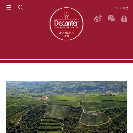
EN
/
中文
THE RITZ-CARLTON SHANGHAI, PUDONG
2019 Exhibitors
P
ERS