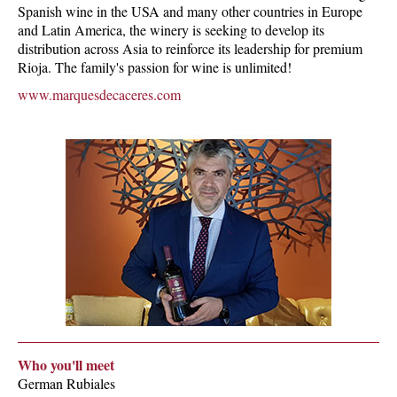
Spanish wine in the USA and many other countries in Europe
and Latin America, the winery is seeking to develop its
distribution across Asia to reinforce its leadership for premium
Rioja. The family's passion for wine is unlimited!
www.marquesdecaceres.com
Who you'll meet
German Rubiales