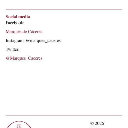
Social media
Facebook:
Marqués de Cáceres
Instagram: @marques_caceres
Twitter:
@Marques_Caceres
© 2026