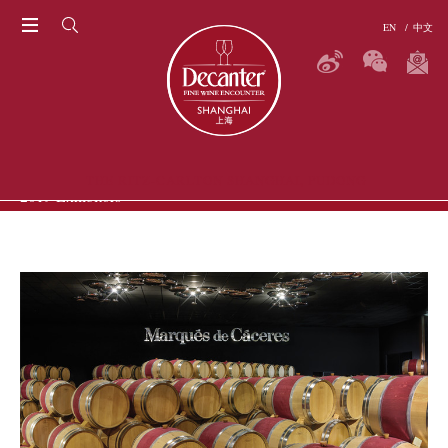
EN
/
中文
THE RITZ-CARLTON SHANGHAI, PUDONG
2019 Exhibitors
P
ERS