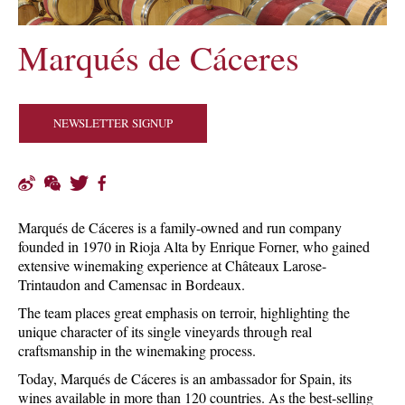
Marqués de Cáceres
NEWSLETTER SIGNUP
Marqués de Cáceres is a family-owned and run company
founded in 1970 in Rioja Alta by Enrique Forner, who gained
extensive winemaking experience at Châteaux Larose-
Trintaudon and Camensac in Bordeaux.
The team places great emphasis on terroir, highlighting the
unique character of its single vineyards through real
craftsmanship in the winemaking process.
Today, Marqués de Cáceres is an ambassador for Spain, its
wines available in more than 120 countries. As the best-selling