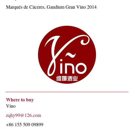
Marqués de Cáceres, Gaudium Gran Vino 2014
Where to buy
Vino
zqhy99@126.com
+86 155 509 09899