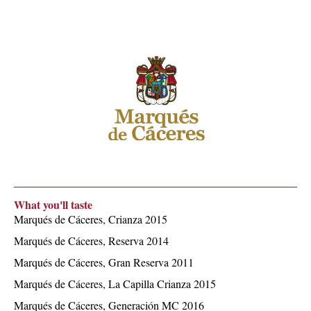
What you'll taste
Marqués de Cáceres, Crianza 2015
Marqués de Cáceres, Reserva 2014
Marqués de Cáceres, Gran Reserva 2011
Marqués de Cáceres, La Capilla Crianza 2015
Marqués de Cáceres, Generación MC 2016