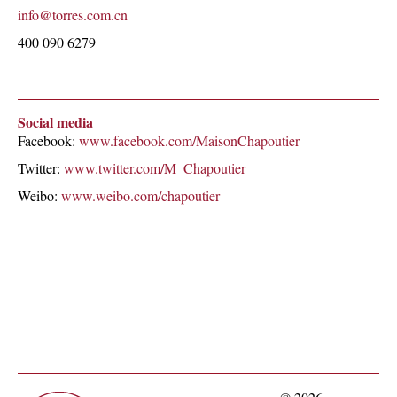
info@torres.com.cn
400 090 6279
Social media
Facebook:
www.facebook.com/MaisonChapoutier
Twitter:
www.twitter.com/M_Chapoutier
Weibo:
www.weibo.com/chapoutier