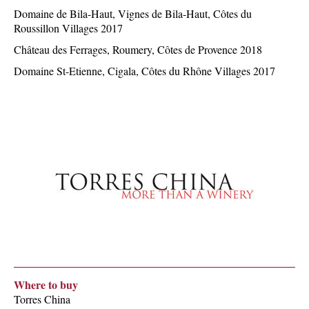
Domaine de Bila-Haut, Vignes de Bila-Haut, Côtes du
Roussillon Villages 2017
Château des Ferrages, Roumery, Côtes de Provence 2018
Domaine St-Etienne, Cigala, Côtes du Rhône Villages 2017
Where to buy
Torres China