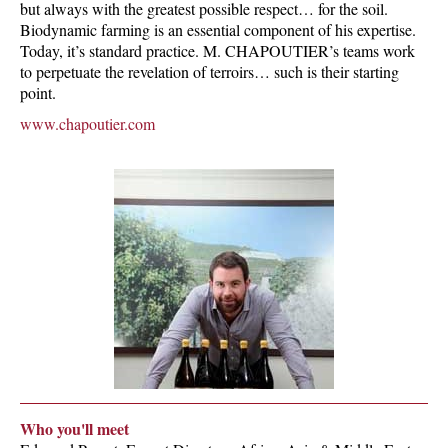
but always with the greatest possible respect… for the soil.
Biodynamic farming is an essential component of his expertise.
Today, it’s standard practice. M. CHAPOUTIER’s teams work
to perpetuate the revelation of terroirs… such is their starting
point.
www.chapoutier.com
Who you'll meet