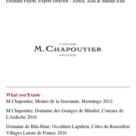
Edouard Payort, Export Director - Africa, Asia & Middle East
What you'll taste
M Chapoutier, Monier de la Sizeranne, Hermitage 2012
M Chapoutier, Domaine des Granges de Mirabel, Coteaux de
L’Ardeche 2016
Domaine de Bila-Haut, Occultum Lapidem, Côtes du Roussillon
Villages Latour de France 2016