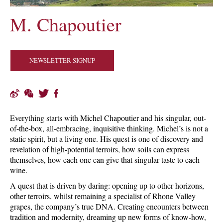
M. Chapoutier
NEWSLETTER SIGNUP
Everything starts with Michel Chapoutier and his singular, out-
of-the-box, all-embracing, inquisitive thinking. Michel’s is not a
static spirit, but a living one. His quest is one of discovery and
revelation of high-potential terroirs, how soils can express
themselves, how each one can give that singular taste to each
wine.
A quest that is driven by daring: opening up to other horizons,
other terroirs, whilst remaining a specialist of Rhone Valley
grapes, the company’s true DNA. Creating encounters between
tradition and modernity, dreaming up new forms of know-how,