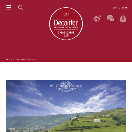
EN
/
中文
THE RITZ-CARLTON SHANGHAI, PUDONG
2019 Exhibitors
P
ERS