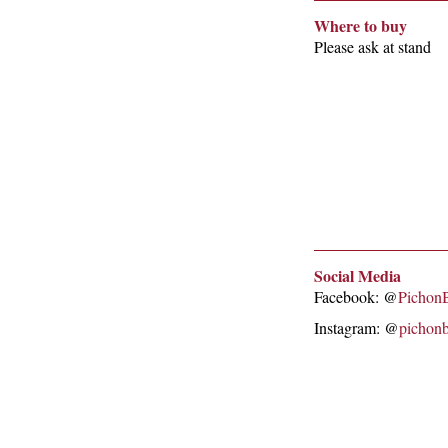
Where to buy
Please ask at stand
Social Media
Facebook: @
Pichon
Instagram: @
pichon