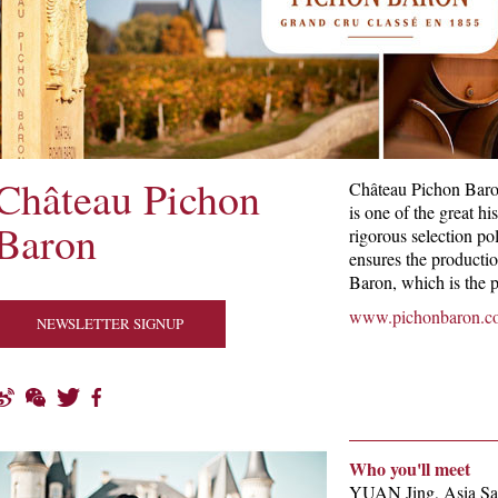
Château Pichon
Château Pichon Baro
is one of the great h
Baron
rigorous selection pol
ensures the producti
Baron, which is the p
www.pichonbaron.c
NEWSLETTER SIGNUP
Who you'll meet
YUAN Jing, Asia Sa