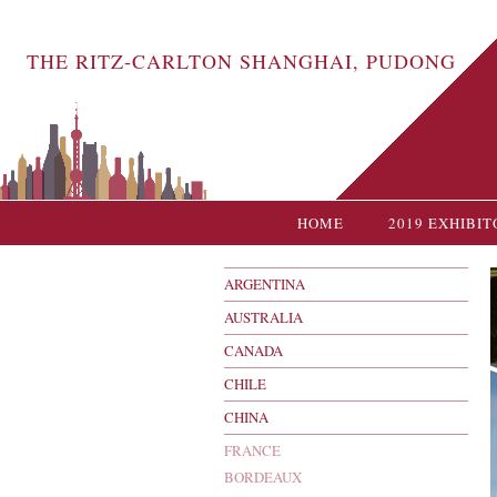
THE RITZ-CARLTON SHANGHAI, PUDONG
HOME
2019 EXHIBIT
ARGENTINA
AUSTRALIA
CANADA
CHILE
CHINA
FRANCE
BORDEAUX