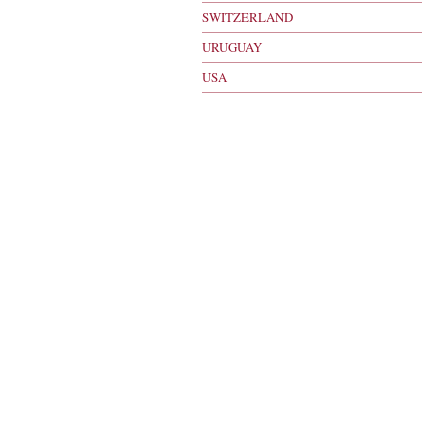
SWITZERLAND
URUGUAY
USA