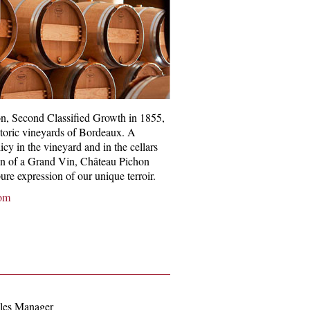
n, Second Classified Growth in 1855,
istoric vineyards of Bordeaux. A
icy in the vineyard and in the cellars
on of a Grand Vin, Château Pichon
ure expression of our unique terroir.
om
les Manager