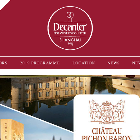
ORS
2019 PROGRAMME
LOCATION
NEWS
NE