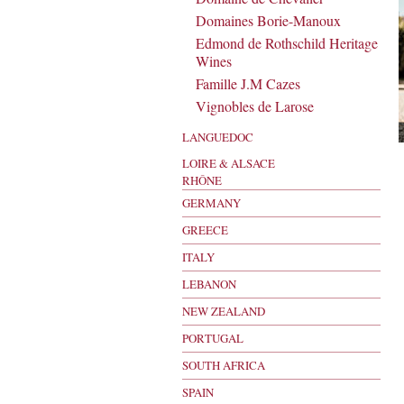
Domaines Borie-Manoux
Edmond de Rothschild Heritage
Wines
Famille J.M Cazes
Vignobles de Larose
LANGUEDOC
LOIRE & ALSACE
RHÔNE
GERMANY
GREECE
ITALY
LEBANON
NEW ZEALAND
PORTUGAL
SOUTH AFRICA
SPAIN