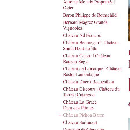
Antoine Moueix Propriétés |
Ogier
Baron Philippe de Rothschild
Bernard Magrez Grands
Vignobles
Château Ad Francos
Château Beauregard | Château
Smith Haut-Lafitte
Château Canon I Château
Rauzan-Ségla
Château de Lamarque | Château
Bastor Lamontagne
Château Ducru-Beaucaillou
Château Giscours | Château du
Tertre | Caiarossa
Château La Grace
Dieu des Prieurs
Château Pichon Baron
Château Suduiraut
Domaine de Chevalier