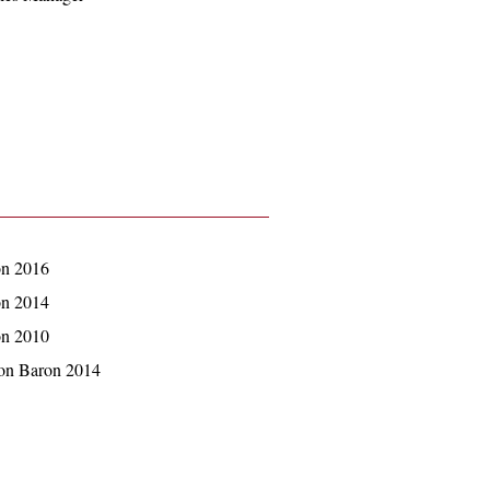
on 2016
on 2014
on 2010
hon Baron 2014