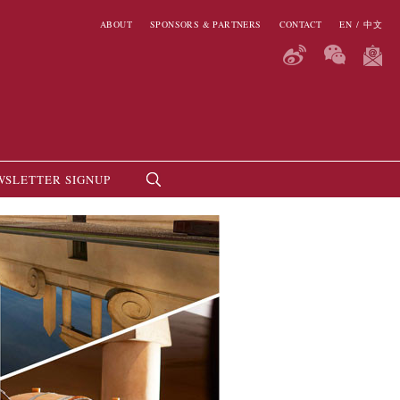
ABOUT
SPONSORS & PARTNERS
CONTACT
EN
/
中文
WSLETTER SIGNUP