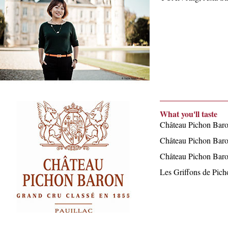
What you'll taste
Château Pichon Bar
Château Pichon Bar
Château Pichon Bar
Les Griffons de Pic