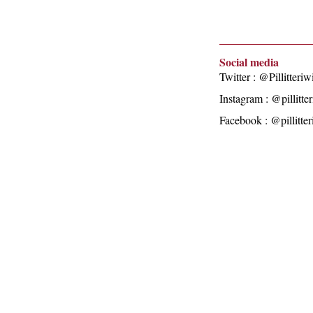
Social media
Twitter : @Pillitteriw
Instagram : @pillitte
Facebook : @pillitte