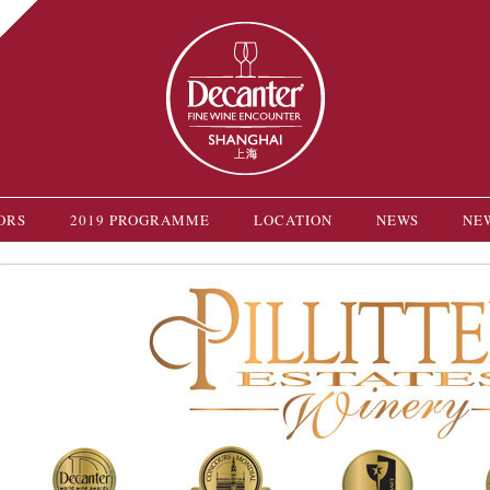
ORS
2019 PROGRAMME
LOCATION
NEWS
NE