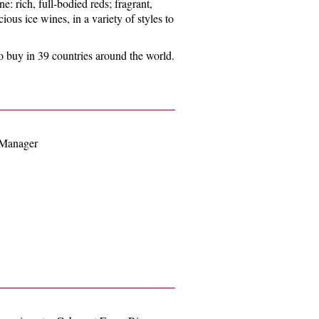
ne: rich, full-bodied reds; fragrant,
cious ice wines, in a variety of styles to
e to buy in 39 countries around the world.
 Manager