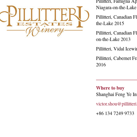
Pillitteri, Famiglia 
Niagara-on-the-Lake
Pillitteri, Canadian 
the-Lake 2015
Pillitteri, Canadian 
on-the-Lake 2013
Pillitteri, Vidal Ice
Pillitteri, Cabernet 
2016
Where to buy
Shanghai Feng Ye Int
victor.shou@pillitter
+86 134 7249 9733