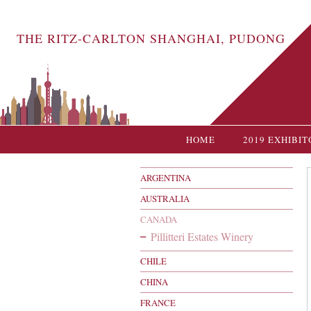
THE RITZ-CARLTON SHANGHAI, PUDONG
HOME
2019 EXHIBIT
ARGENTINA
AUSTRALIA
CANADA
Pillitteri Estates Winery
CHILE
CHINA
FRANCE