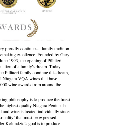
ery proudly continues a family tradition
inemaking excellence. Founded by Gary
 June 1993, the opening of Pillitteri
ination of a family's dream. Today
he Pillitteri family continue this dream,
l Niagara VQA wines that have
,000 wine awards from around the
king philosophy is to produce the finest
the highest quality Niagara Peninsula
 and wine is treated individually since
sonality’ that must be expressed.
r Kolundzic’s goal is to produce