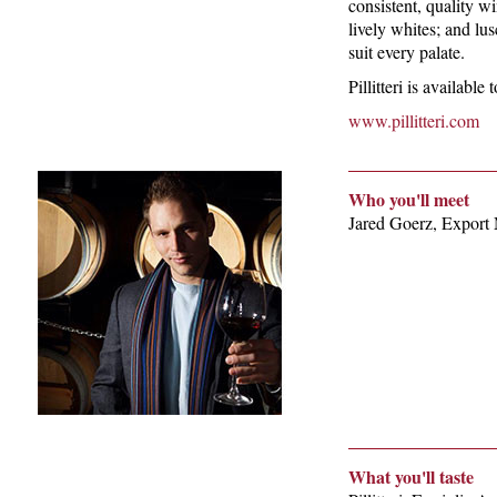
consistent, quality wi
lively whites; and lus
suit every palate.
Pillitteri is availabl
www.pillitteri.com
Who you'll meet
Jared Goerz, Export
What you'll taste