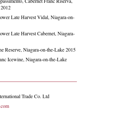
Appassimento, Cabernet Franc Riserva,
 2012
Flower Late Harvest Vidal, Niagara-on-
Flower Late Harvest Cabernet, Niagara-
wine Reserve, Niagara-on-the-Lake 2015
Franc Icewine, Niagara-on-the-Lake
ernational Trade Co. Ltd
i.com