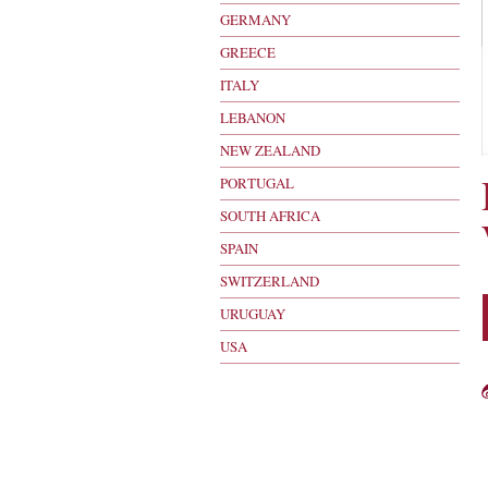
GERMANY
GREECE
ITALY
LEBANON
NEW ZEALAND
PORTUGAL
SOUTH AFRICA
SPAIN
SWITZERLAND
URUGUAY
USA