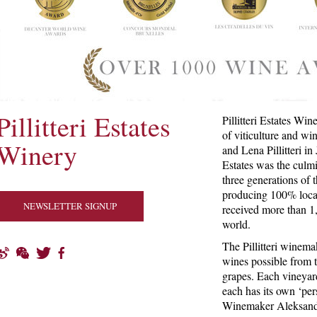
Pillitteri Estates
Pillitteri Estates Win
of viticulture and w
Winery
and Lena Pillitteri in
Estates was the culm
three generations of t
producing 100% loca
NEWSLETTER SIGNUP
received more than 1
world.
The Pillitteri winema
wines possible from 
grapes. Each vineyard
each has its own ‘per
Winemaker Aleksande