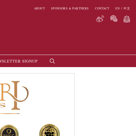
ABOUT
SPONSORS & PARTNERS
CONTACT
EN
/
中文
WSLETTER SIGNUP