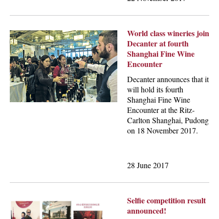
World class wineries join
Decanter at fourth
Shanghai Fine Wine
Encounter
Decanter announces that it
will hold its fourth
Shanghai Fine Wine
Encounter at the Ritz-
Carlton Shanghai, Pudong
on 18 November 2017.
28 June 2017
Selfie competition result
announced!