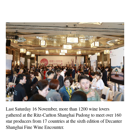
Last Saturday 16 November, more than 1200 wine lovers
gathered at the Ritz-Carlton Shanghai Pudong to meet over 160
star producers from 17 countries at the sixth edition of Decanter
Shanghai Fine Wine Encounter.