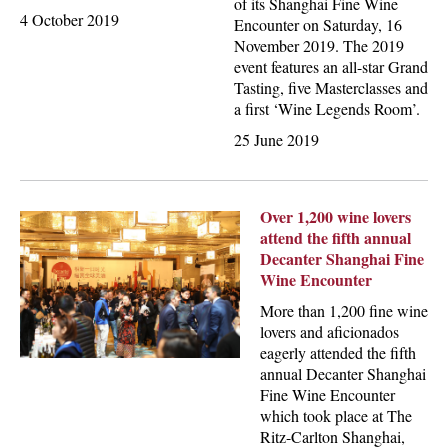
of its Shanghai Fine Wine
4 October 2019
Encounter on Saturday, 16
November 2019. The 2019
event features an all-star Grand
Tasting, five Masterclasses and
a first ‘Wine Legends Room’.
25 June 2019
Over 1,200 wine lovers
attend the fifth annual
Decanter Shanghai Fine
Wine Encounter
More than 1,200 fine wine
lovers and aficionados
eagerly attended the fifth
annual Decanter Shanghai
Fine Wine Encounter
which took place at The
Ritz-Carlton Shanghai,