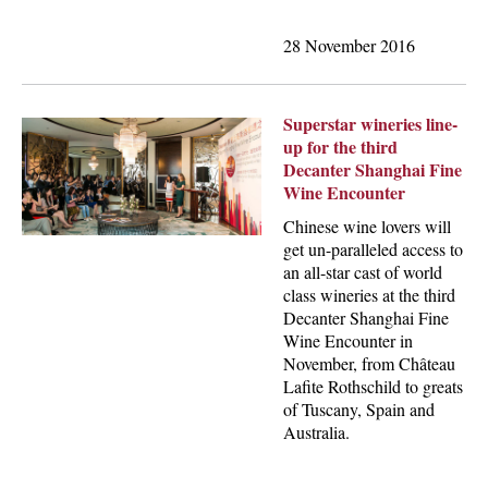
28 November 2016
Superstar wineries line-
up for the third
Decanter Shanghai Fine
Wine Encounter
Chinese wine lovers will
get un-paralleled access to
an all-star cast of world
class wineries at the third
Decanter Shanghai Fine
Wine Encounter in
November, from Château
Lafite Rothschild to greats
of Tuscany, Spain and
Australia.