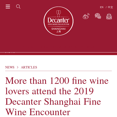
EN
/
中文
THE RITZ-CARLTON SHANGHAI, PUDONG
News
NEWS
ARTICLES
ARTICLES
P
More than 1200 fine wine
GALLERIES
VIDEOS
lovers attend the 2019
ERS
Decanter Shanghai Fine
Wine Encounter