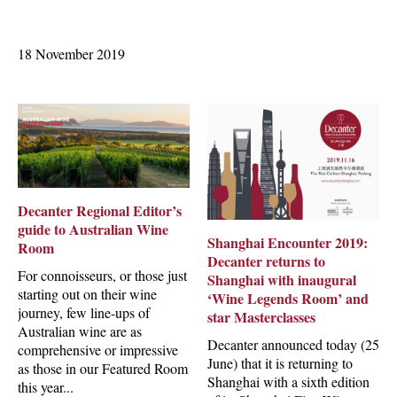
18 November 2019
Decanter Regional Editor’s
guide to Australian Wine
Shanghai Encounter 2019:
Room
Decanter returns to
For connoisseurs, or those just
Shanghai with inaugural
starting out on their wine
‘Wine Legends Room’ and
journey, few line-ups of
star Masterclasses
Australian wine are as
Decanter announced today (25
comprehensive or impressive
June) that it is returning to
as those in our Featured Room
Shanghai with a sixth edition
this year...