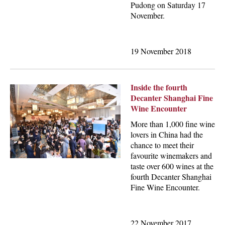
Pudong on Saturday 17
November.
19 November 2018
Inside the fourth
Decanter Shanghai Fine
Wine Encounter
More than 1,000 fine wine
lovers in China had the
chance to meet their
favourite winemakers and
taste over 600 wines at the
fourth Decanter Shanghai
Fine Wine Encounter.
22 November 2017