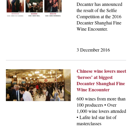
Decanter has announced
the result of the Selfie
Competition at the 2016
Decanter Shanghai Fine
Wine Encounter.
3 December 2016
Chinese wine lovers meet
‘heroes’ at biggest
Decanter Shanghai Fine
Wine Encounter
600 wines from more than
100 producers • Over
1,000 wine lovers attended
• Lafite led star list of
masterclasses