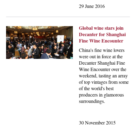
29 June 2016
Global wine stars join
Decanter for Shanghai
Fine Wine Encounter
China's fine wine lovers
were out in force at the
Decanter Shanghai Fine
Wine Encounter over the
weekend, tasting an array
of top vintages from some
of the world's best
producers in glamorous
surroundings.
30 November 2015