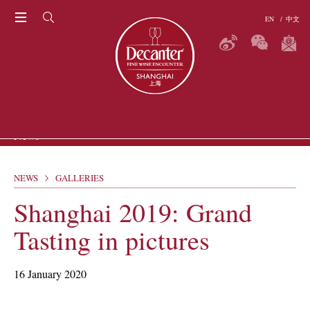
EN
/
中文
THE RITZ-CARLTON SHANGHAI, PUDONG
News
NEWS
GALLERIES
ARTICLES
P
Shanghai 2019: Grand
GALLERIES
VIDEOS
Tasting in pictures
ERS
16 January 2020