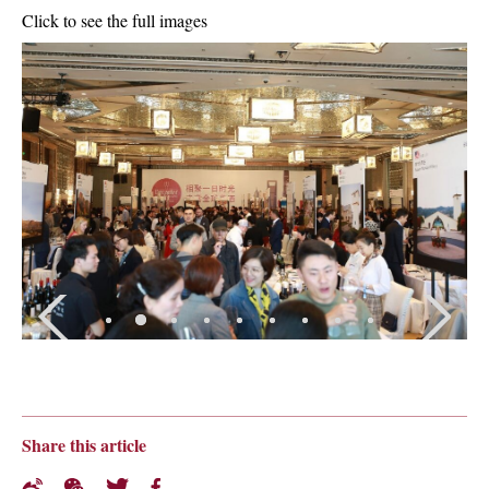
Click to see the full images
Share this article